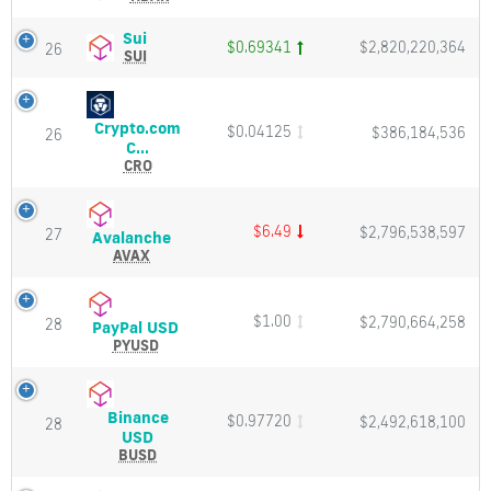
and
Price,
Market
Charts
Sui
Sui
$0.69341
$2,820,220,364
26
Cap
and
(SUI)
SUI
Market
Price,
Cap
Charts
and
Crypto.com
$0.04125
$386,184,536
Market
26
Crypto.com
C...
Cap
Chain
CRO
(CRO)
Price,
Charts
$6.49
$2,796,538,597
27
Avalanche
Avalanche
and
(AVAX)
AVAX
Market
Price,
Cap
Charts
and
$1.00
$2,790,664,258
28
PayPal
PayPal USD
Market
USD
PYUSD
Cap
(PYUSD)
Price,
Charts
Binance
$0.97720
$2,492,618,100
and
28
Binance
USD
Market
USD
BUSD
Cap
(BUSD)