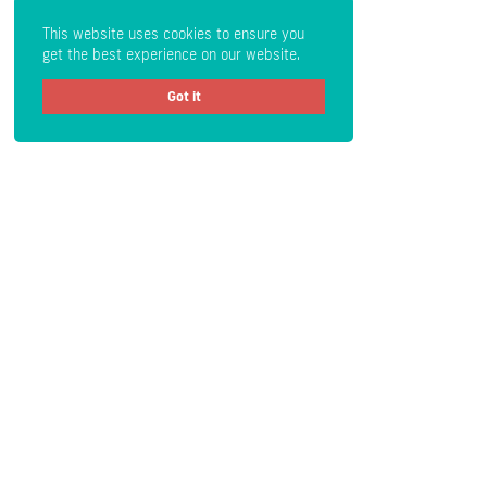
This website uses cookies to ensure you
get the best experience on our website.
Got it
Get Crypto Newsletter
Subscribe
Read the Disclaimer
: All content provided herein our website,
hyperlinked sites, associated applications, forums, blogs, social