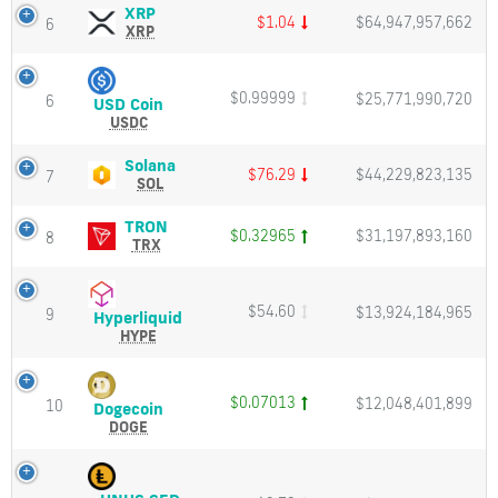
Cap
Charts
XRP
XRP
Click
$1.04
$64,947,957,662
6
and
(XRP)
XRP
here
Market
Price,
to
Cap
Charts
track
and
live
$0.99999
$25,771,990,720
6
USD
USD Coin
Market
updates
Coin
USDC
Cap
of
(USDC)
cryptocurrencies.
Price,
Solana
Solana
$76.29
$44,229,823,135
7
Charts
(SOL)
SOL
Price
and
Price,
Coin
Market
Charts
TRON
TRON
Market
$0.32965
$31,197,893,160
8
Cap
and
(TRX)
TRX
Cap
Market
Price,
Get
Cap
Charts
and
price
$54.60
$13,924,184,965
9
Hyperliquid
Hyperliquid
Market
live
(HYPE)
HYPE
Cap
chart
Price,
and
Charts
market
and
$0.07013
$12,048,401,899
10
Dogecoin
data
Dogecoin
Market
(DOGE)
from
DOGE
Cap
Price,
all
Charts
exchanges.
and
1