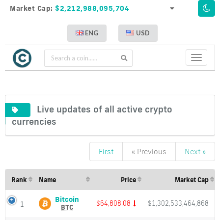
Market Cap:
$2,212,988,095,704
ENG
USD
Toggle
navigati
Live updates of all active crypto
currencies
First
« Previous
Next »
Live
updates
of
Rank
Name
Price
Market Cap
all
active
Bitcoin
Bitcoin
$64,808.09
$1,302,533,464,868
1
(BTC)
crypto
BTC
Price,
currencies