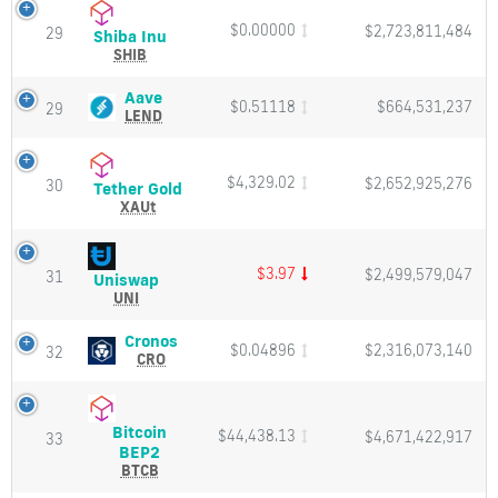
Price,
Charts
$0.00000
$2,723,811,484
29
Shiba
Shiba Inu
and
Inu
SHIB
Market
(SHIB)
Cap
Price,
Aave
Aave
$0.51118
$664,531,237
29
Charts
(LEND)
LEND
and
Price,
Market
Charts
Cap
and
$4,329.02
$2,652,925,276
30
Tether
Tether Gold
Market
Gold
XAUt
Cap
(XAUt)
Price,
Charts
$3.97
$2,499,579,047
31
Uniswap
Uniswap
and
(UNI)
UNI
Market
Price,
Cap
Charts
Cronos
Cronos
$0.04896
$2,316,073,140
32
and
(CRO)
CRO
Market
Price,
Cap
Charts
and
Bitcoin
$44,438.13
$4,671,422,917
Market
33
Bitcoin
BEP2
Cap
BEP2
BTCB
(BTCB)