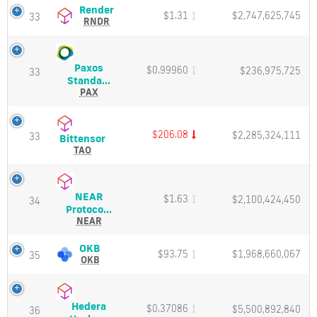
Price,
Render
Render
$1.31
$2,747,625,745
33
Charts
(RNDR)
RNDR
and
Price,
Market
Charts
Cap
and
Paxos
$0.99960
$236,975,725
Market
33
Paxos
Standa...
Cap
Standard
PAX
Token
(PAX)
Price,
$206.08
$2,285,324,111
33
Bittensor
Bittensor
Charts
(TAO)
TAO
and
Price,
Market
Charts
Cap
and
NEAR
$1.63
$2,100,424,450
Market
34
NEAR
Protoco...
Cap
Protocol
NEAR
(NEAR)
Price,
OKB
OKB
$93.75
$1,968,660,067
35
Charts
(OKB)
OKB
and
Price,
Market
Charts
Cap
and
Hedera
$0.37086
$5,500,892,840
Market
36