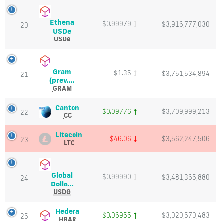
Charts
Charts
and
and
Ethena
$0.99979
Market
$3,916,777,030
Market
20
Ethena
USDe
Cap
Cap
USDe
USDe
(USDe)
Price,
Charts
Gram
$1.35
$3,751,534,894
and
21
Gram
(prev....
Market
(prev.
GRAM
Cap
Toncoin)
(GRAM)
Canton
Canton
$0.09776
$3,709,999,213
22
Price,
(CC)
CC
Charts
Price,
and
Charts
Litecoin
Litecoin
$46.06
$3,562,247,506
23
Market
and
(LTC)
LTC
Cap
Market
Price,
Cap
Charts
and
Global
$0.99990
$3,481,365,880
Market
24
Global
Dolla...
Cap
Dollar
USDG
(USDG)
Price,
Hedera
Hedera
$0.06955
$3,020,570,483
25
Charts
(HBAR)
HBAR