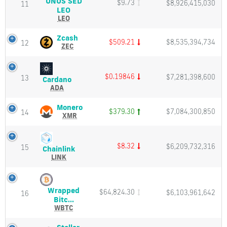
UNUS SED
$9.73
$8,926,415,030
Market
11
UNUS
LEO
Cap
SED
LEO
LEO
(LEO)
Zcash
Zcash
$509.21
$8,535,394,734
12
Price,
(ZEC)
ZEC
Charts
Price,
and
Charts
Market
and
$0.19846
$7,281,398,600
13
Cardano
Cardano
Cap
Market
(ADA)
ADA
Cap
Price,
Charts
Monero
Monero
$379.30
$7,084,300,850
14
and
(XMR)
XMR
Market
Price,
Cap
Charts
and
$8.32
$6,209,732,316
15
Chainlink
Chainlink
Market
(LINK)
LINK
Cap
Price,
Charts
and
Wrapped
$64,824.30
$6,103,961,642
Market
16
Wrapped
Bitc...
Cap
Bitcoin
WBTC
(WBTC)
Price,
Stellar