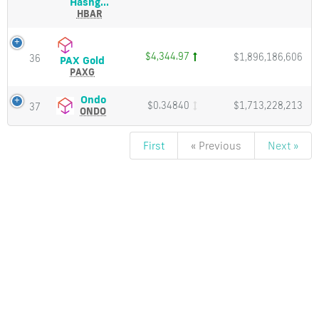
Hedera
Hashg...
Cap
Hashgraph
HBAR
(HBAR)
Price,
Charts
$4,344.97
$1,896,186,606
36
PAX
PAX Gold
and
Gold
PAXG
Market
(PAXG)
Cap
Price,
Ondo
Ondo
$0.34840
$1,713,228,213
37
Charts
(ONDO)
ONDO
and
Price,
Market
Charts
First
« Previous
Next »
Cap
and
Market
Cap