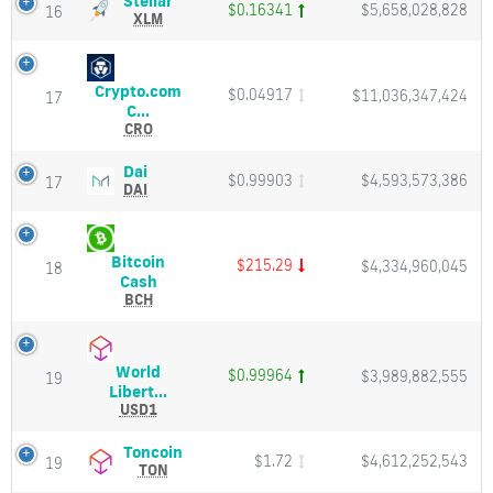
Stellar
$0.16341
$5,658,028,828
16
Charts
(XLM)
XLM
and
Price,
Market
Charts
Cap
and
Crypto.com
$0.04917
$11,036,347,424
Market
17
Crypto.com
C...
Cap
Coin
CRO
(CRO)
Price,
Dai
Dai
$0.99903
$4,593,573,386
17
Charts
(DAI)
DAI
and
Price,
Market
Charts
Cap
and
Bitcoin
$215.29
$4,334,960,045
Market
18
Bitcoin
Cash
Cap
Cash
BCH
(BCH)
Price,
Charts
World
$0.99964
$3,989,882,555
and
19
World
Libert...
Market
Liberty
USD1
Cap
Financial
USD
Toncoin
Toncoin
$1.72
$4,612,252,543
19
(USD1)
(TON)
TON
Price,
Price,