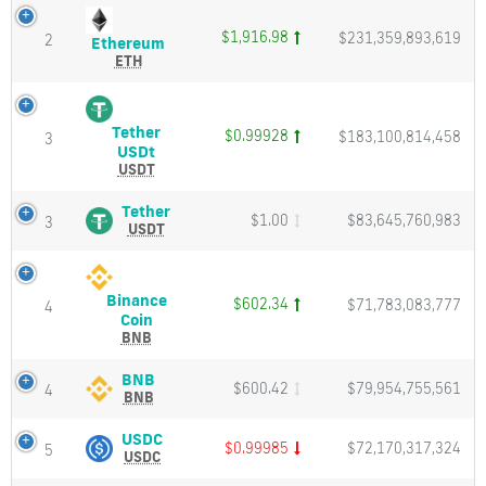
Charts
Live
and
updates
$1,916.98
$231,359,893,619
2
Ethereum
Ethereum
Market
of
(ETH)
ETH
Cap
Price,
all
Charts
active
and
crypto
Tether
$0.99928
$183,100,814,458
Market
3
currencies
Tether
USDt
Cap
USDt
USDT
FxTradeGroup
(USDT)
provides
Price,
Tether
Tether
realtime
$1.00
$83,645,760,983
3
Charts
(USDT)
USDT
top
and
Price,
cryptocurrency
Market
Charts
rates,
Cap
and
market
Binance
$602.34
$71,783,083,777
Market
4
cap,
Binance
Coin
Cap
change
Coin
BNB
in
(BNB)
1
Price,
BNB
BNB
hour
$600.42
$79,954,755,561
4
Charts
(BNB)
BNB
and
and
Price,
change
Market
Charts
USDC
USDC
in
$0.99985
$72,170,317,324
5
Cap
and
(USDC)
USDC
24
Market
Price,
hours.