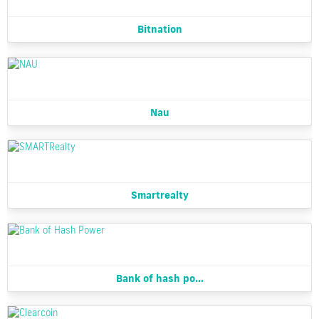
Bitnation
Nau
Smartrealty
Bank of hash po...