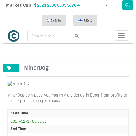
Market Cap:
$2,212,988,095,704
ENG
USD
Toggle
navigati
MinerDog
MinerDog coin pays you monthly dividends in Ether from profits of
our crypto mining operations.
Start Time
2017-12-17 00:00:00
End Time