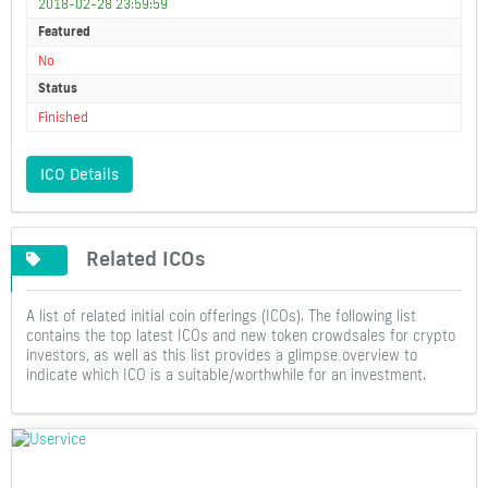
2018-02-28 23:59:59
Featured
No
Status
Finished
ICO Details
Related ICOs
A list of related initial coin offerings (ICOs). The following list
contains the top latest ICOs and new token crowdsales for crypto
investors, as well as this list provides a glimpse overview to
indicate which ICO is a suitable/worthwhile for an investment.