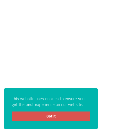
This website uses cookies to ensure you
get the best experience on our website.
Got it