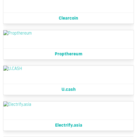
Clearcoin
Propthereum
U.cash
Electrify.asia