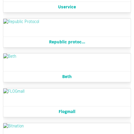
Uservice
Republic protoc...
Beth
Flogmall