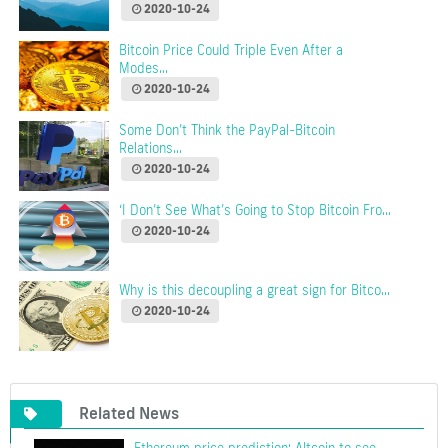
2020-10-24
Bitcoin Price Could Triple Even After a
Modes...
2020-10-24
Some Don’t Think the PayPal-Bitcoin
Relations...
2020-10-24
‘I Don’t See What’s Going to Stop Bitcoin Fro...
2020-10-24
Why is this decoupling a great sign for Bitco...
2020-10-24
Related News