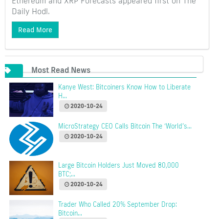
Ethereum and XRP Forecasts appeared first on The
Daily Hodl.
Read More
Most Read News
Kanye West: Bitcoiners Know How to Liberate
H...
2020-10-24
MicroStrategy CEO Calls Bitcoin The ‘World’s...
2020-10-24
Large Bitcoin Holders Just Moved 80,000
BTC;...
2020-10-24
Trader Who Called 20% September Drop:
Bitcoin...