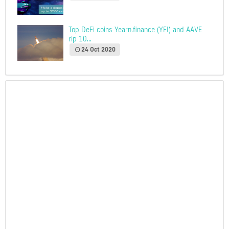
Top DeFi coins Yearn.finance (YFI) and AAVE
rip 10...
24 Oct 2020