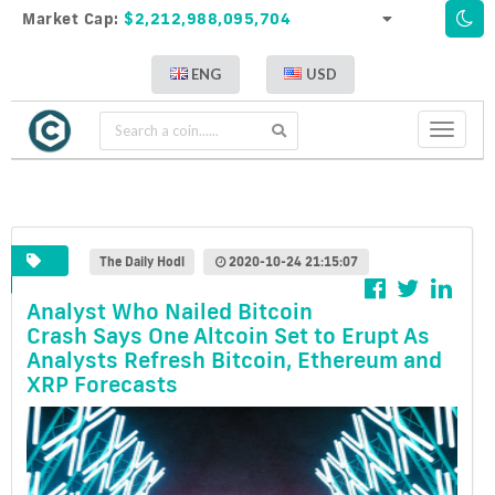
Market Cap:
$2,212,988,095,704
ENG
USD
Toggle
navigati
The Daily Hodl
2020-10-24 21:15:07
Analyst Who Nailed Bitcoin
Crash Says One Altcoin Set to Erupt As
Analysts Refresh Bitcoin, Ethereum and
XRP Forecasts