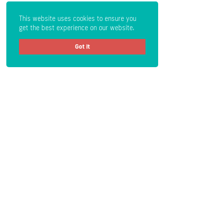
This website uses cookies to ensure you
get the best experience on our website.
Got it
Get Crypto Newsletter
Subscribe
Read the Disclaimer
: All content provided herein our website,
hyperlinked sites, associated applications, forums, blogs, social