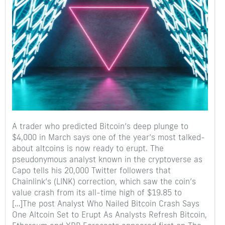
A trader who predicted Bitcoin’s deep plunge to
$4,000 in March says one of the year’s most talked-
about altcoins is now ready to erupt. The
pseudonymous analyst known in the cryptoverse as
Capo tells his 20,000 Twitter followers that
Chainlink’s (LINK) correction, which saw the coin’s
value crash from its all-time high of $19.85 to
[…]The post Analyst Who Nailed Bitcoin Crash Says
One Altcoin Set to Erupt As Analysts Refresh Bitcoin,