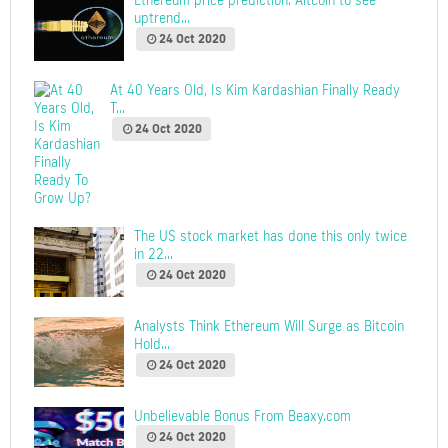
Ethereum price prediction: Altcoin to see
uptrend...
24 Oct 2020
At 40 Years Old, Is Kim Kardashian Finally Ready
T...
24 Oct 2020
The US stock market has done this only twice
in 22...
24 Oct 2020
Analysts Think Ethereum Will Surge as Bitcoin
Hold...
24 Oct 2020
Unbelievable Bonus From Beaxy.com
24 Oct 2020