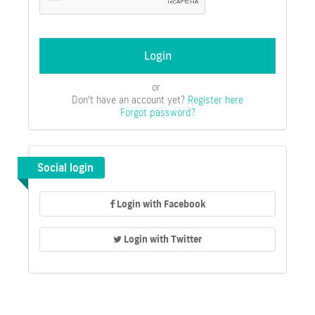
or
Don't have an account yet?
Register here
Forgot password?
Social login
Login with Facebook
Login with Twitter