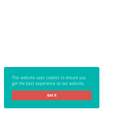
This website uses cookies to ensure you
get the best experience on our website.
Got it