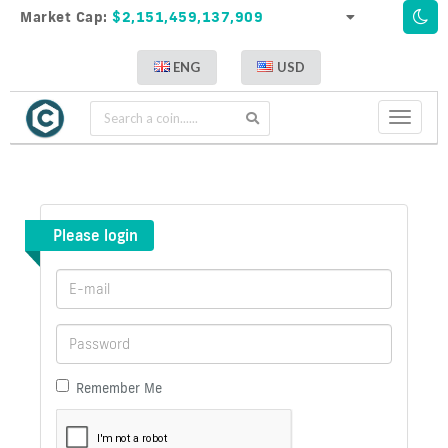
Market Cap:
$2,151,459,137,909
ENG
USD
Toggle
navigati
Please login
Remember Me