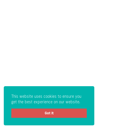
This website uses cookies to ensure you
get the best experience on our website.
Got it