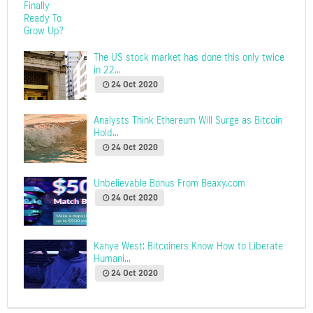
The US stock market has done this only twice
in 22...
24 Oct 2020
Analysts Think Ethereum Will Surge as Bitcoin
Hold...
24 Oct 2020
Unbelievable Bonus From Beaxy.com
24 Oct 2020
Kanye West: Bitcoiners Know How to Liberate
Humani...
24 Oct 2020