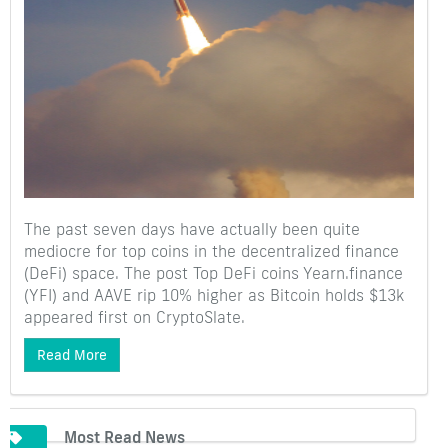
The past seven days have actually been quite
mediocre for top coins in the decentralized finance
(DeFi) space. The post Top DeFi coins Yearn.finance
(YFI) and AAVE rip 10% higher as Bitcoin holds $13k
appeared first on CryptoSlate.
Read More
Most Read News