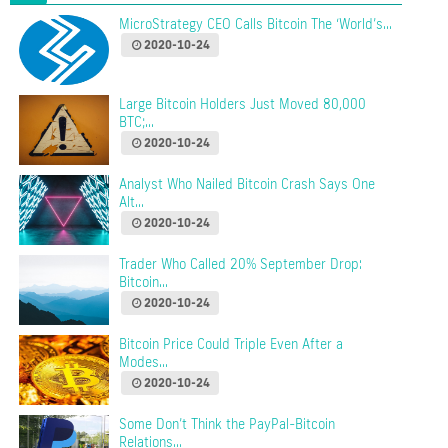
MicroStrategy CEO Calls Bitcoin The ‘World’s...
2020-10-24
Large Bitcoin Holders Just Moved 80,000
BTC;...
2020-10-24
Analyst Who Nailed Bitcoin Crash Says One
Alt...
2020-10-24
Trader Who Called 20% September Drop:
Bitcoin...
2020-10-24
Bitcoin Price Could Triple Even After a
Modes...
2020-10-24
Some Don’t Think the PayPal-Bitcoin
Relations...