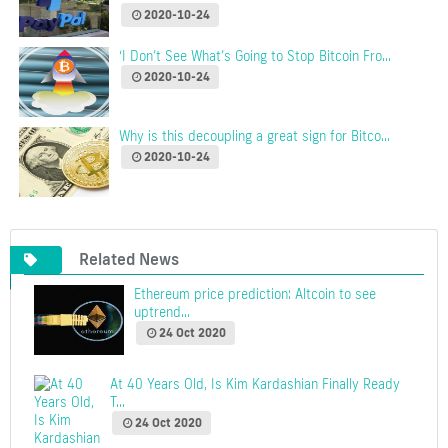
2020-10-24
‘I Don’t See What’s Going to Stop Bitcoin Fro...
2020-10-24
Why is this decoupling a great sign for Bitco...
2020-10-24
Related News
Ethereum price prediction: Altcoin to see
uptrend...
24 Oct 2020
At 40 Years Old, Is Kim Kardashian Finally Ready
T...
24 Oct 2020