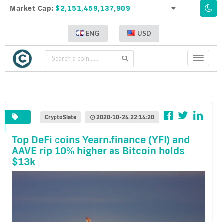
Market Cap:
$2,151,459,137,909
ENG
USD
Toggle
navigati
CryptoSlate
2020-10-24 22:14:20
Top DeFi coins Yearn.finance (YFI) and
AAVE rip 10% higher as Bitcoin holds
$13k