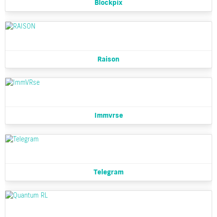
Blockpix
Raison
Immvrse
Telegram