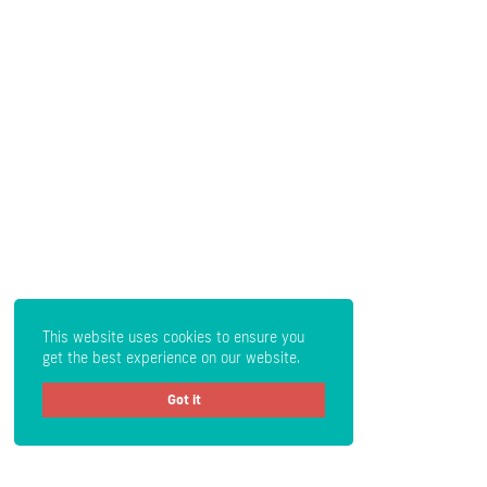
This website uses cookies to ensure you
get the best experience on our website.
Got it