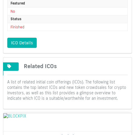
Featured
No
Status
Finished
ICO Details
Related ICOs
A list of related initial coin offerings (ICOs). The following list
contains the top latest ICOs and new token crowdsales for crypto
investors, as well as this list provides a glimpse overview to
indicate which ICO is a suitable/worthwhile for an investment.