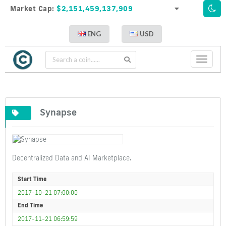
Market Cap:
$2,151,459,137,909
ENG
USD
Toggle
navigati
Synapse
Decentralized Data and AI Marketplace.
Start Time
2017-10-21 07:00:00
End Time
2017-11-21 06:59:59