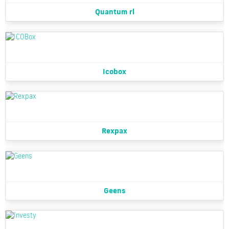
Quantum rl
Icobox
Rexpax
Geens