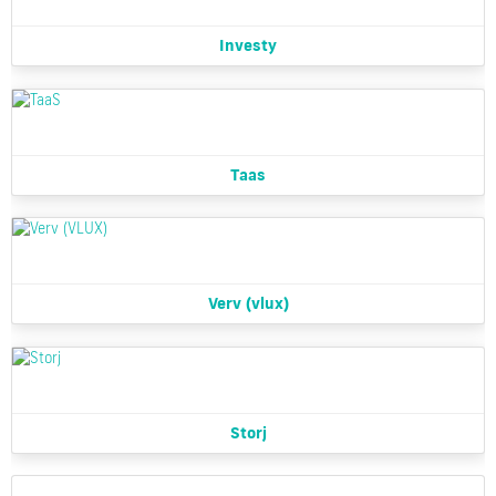
Investy
Taas
Verv (vlux)
Storj