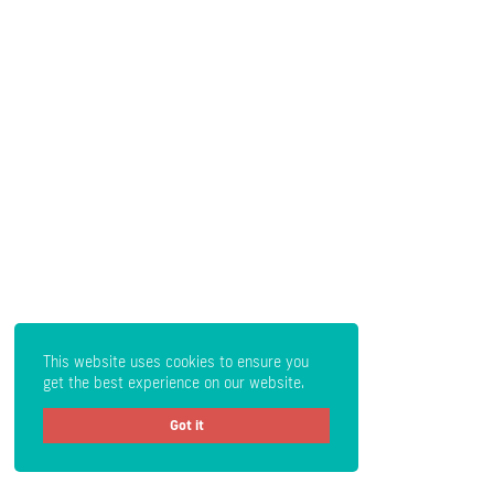
This website uses cookies to ensure you
get the best experience on our website.
Got it