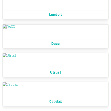
Lendoit
Dacc
Utrust
Capdax