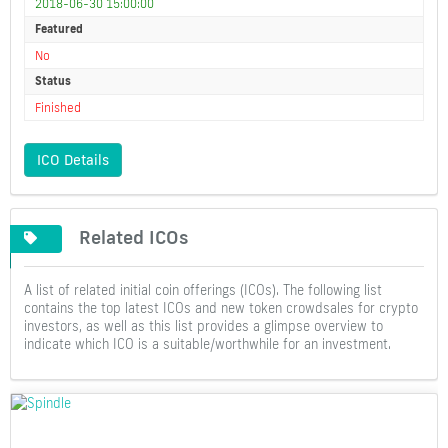
2018-06-30 15:00:00
Featured
No
Status
Finished
ICO Details
Related ICOs
A list of related initial coin offerings (ICOs). The following list
contains the top latest ICOs and new token crowdsales for crypto
investors, as well as this list provides a glimpse overview to
indicate which ICO is a suitable/worthwhile for an investment.