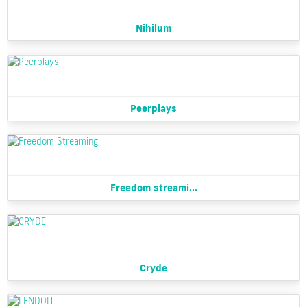
Nihilum
Peerplays
Freedom streami...
Cryde