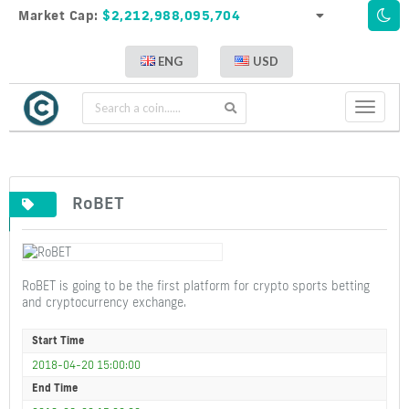
Market Cap:
$2,212,988,095,704
ENG
USD
Toggle
navigati
RoBET
RoBET is going to be the first platform for crypto sports betting
and cryptocurrency exchange.
Start Time
2018-04-20 15:00:00
End Time