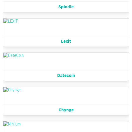
Spindle
Lexit
Datecoin
Chynge