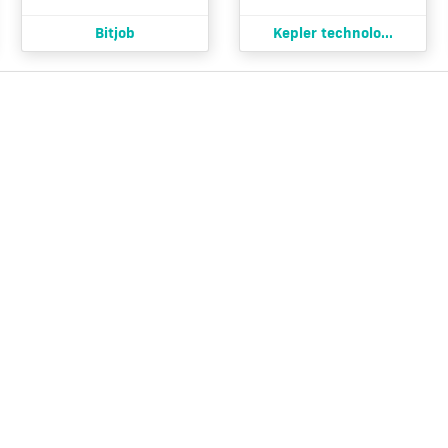
Bitjob
Kepler technolo...