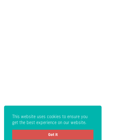
This website uses cookies to ensure you
get the best experience on our website.
Got it