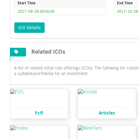
Start Time
End Time
2017-09-28 06:00:00
2017-10-28 
ICO Details
Related ICOs
A list of related initial coin offerings (ICOs). The following list c
a suitable/worthwhile for an investment.
Fcfl
Articlex