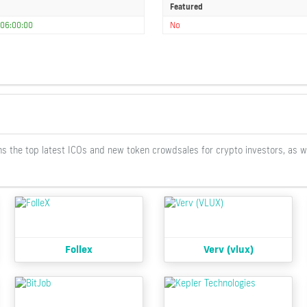
Featured
06:00:00
No
ontains the top latest ICOs and new token crowdsales for crypto investors, as 
Follex
Verv (vlux)