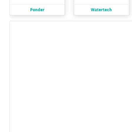
Ponder
Watertech