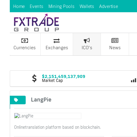
Home
Events
Mining Pools
Wallets
Advertise
Currencies
Exchanges
ICO's
News
$2,151,459,137,909
Market Cap
LangPie
Onlinetranslation platform based on blockchain.