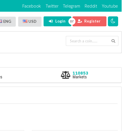
Facebook
Twitter
Telegram
Reddit
Youtube
Login
Register
ENG
USD
110853
es
Markets