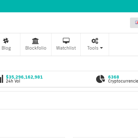
Blog
Blockfolio
Watchlist
Tools
$35,296,162,981
6368
24h Vol
Cryptocurrenci