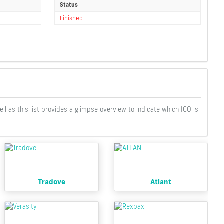
Status
Finished
well as this list provides a glimpse overview to indicate which ICO is
Tradove
Atlant