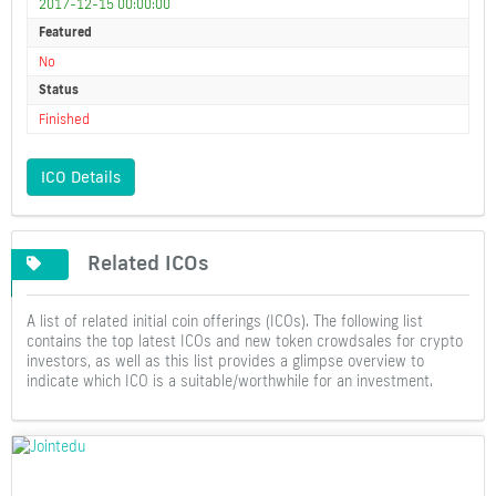
2017-12-15 00:00:00
Featured
No
Status
Finished
ICO Details
Related ICOs
A list of related initial coin offerings (ICOs). The following list
contains the top latest ICOs and new token crowdsales for crypto
investors, as well as this list provides a glimpse overview to
indicate which ICO is a suitable/worthwhile for an investment.