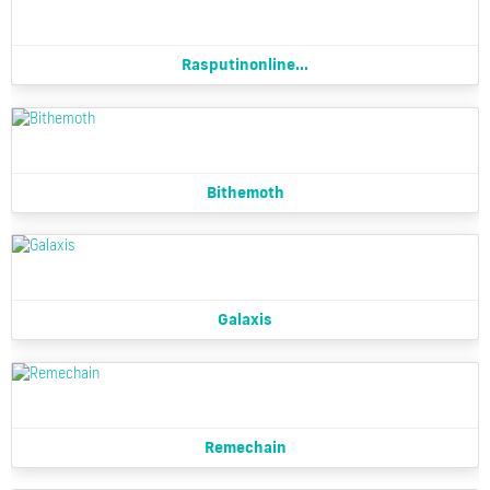
Rasputinonline...
Bithemoth
Galaxis
Remechain