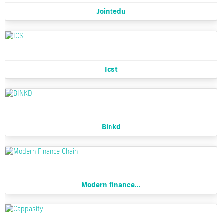
Jointedu
Icst
Binkd
Modern finance...