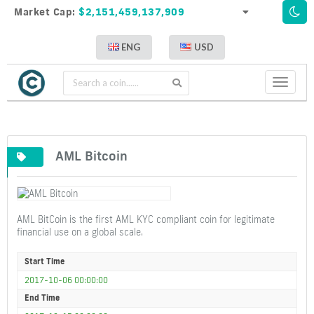
Market Cap:
$2,151,459,137,909
ENG
USD
Toggle
navigati
AML Bitcoin
AML BitCoin is the first AML KYC compliant coin for legitimate
financial use on a global scale.
Start Time
2017-10-06 00:00:00
End Time