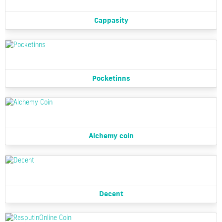
Cappasity
Pocketinns
Alchemy coin
Decent