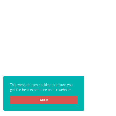
This website uses cookies to ensure you
get the best experience on our website.
Got it